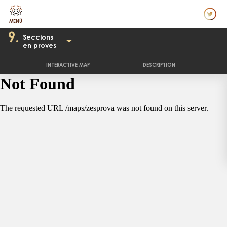
9.
Seccions
en proves
INTERACTIVE MAP
DESCRIPTION